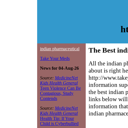
h
indian pharmaceutical
The Best ind
Take Your Meds
All the indian 
News for 04-Aug-26
about is right h
http://www.take
Source:
MedicineNet
Kids Health General
information sup
Teen Violence Can Be
the best indian 
Contagious, Study
links below will 
Contends
information that
Source:
MedicineNet
indian pharmace
Kids Health General
Health Tip: If Your
Child is Cyberbullied