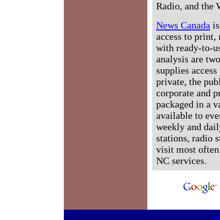
Radio, and the 
News Canada
is
access to print,
with ready-to-us
analysis are tw
supplies access 
private, the pub
corporate and p
packaged in a v
available to ev
weekly and dail
stations, radio 
visit most often
NC services.
htt