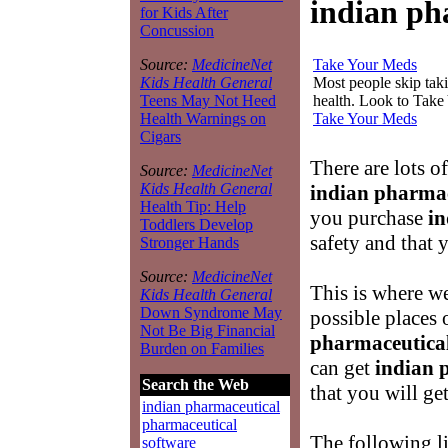
indian ph
for Kids After
Concussion
Take Your Meds
Source:
MedicineNet
Most people skip takin
Kids Health General
health. Look to Take
Teens May Not Heed
Take Your Meds
Health Warnings on
Cigars
There are lots o
Source:
MedicineNet
Kids Health General
indian pharmac
Health Tip: Help
you purchase
in
Toddlers Develop
safety and that 
Stronger Hands
Source:
MedicineNet
This is where we
Kids Health General
Down Syndrome May
possible places
Not Be Big Financial
pharmaceutica
Burden on Families
can get
indian 
Search the Web
that you will ge
indian pharmaceutical
pharmaceutical
The following li
software