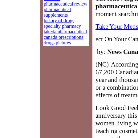
pharmaceutical review
pharmaceutica
pharmacutical
moment searchin
supplements
history of drugs
Take Your Meds
specialty pharmacy
takeda pharmaceutical
canada prescriptions
ect On Your Can
drugs pictures
by:
News Can
(NC)-According 
67,200 Canadian
year and thousan
or a combination
effects of treatm
Look Good Feel B
anniversary thi
women living wi
teaching cosmeti