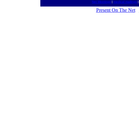
Net Meetings
|
medical mailings
Present On The Net