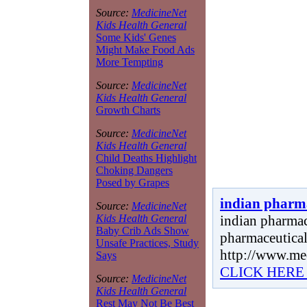
Source:
MedicineNet
Kids Health General
Some Kids' Genes
Might Make Food Ads
More Tempting
Source:
MedicineNet
Kids Health General
Growth Charts
Source:
MedicineNet
Kids Health General
Child Deaths Highlight
Choking Dangers
Posed by Grapes
indian pharm
Source:
MedicineNet
indian pharmace
Kids Health General
Baby Crib Ads Show
pharmaceutical
Unsafe Practices, Study
http://www.me
Says
CLICK HERE
Source:
MedicineNet
Kids Health General
Rest May Not Be Best