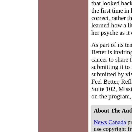
that looked back
the first time in
correct, rather 
learned how a li
her psyche as it
As part of its t
Better is inviti
cancer to share 
submitting it to
submitted by vi
Feel Better, Ref
Suite 102, Miss
on the program, 
About The Aut
News Canada
pr
use copyright fr