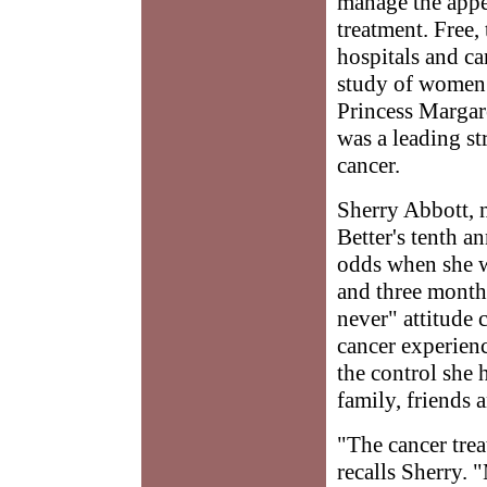
manage the appea
treatment. Free,
hospitals and can
study of women 
Princess Margare
was a leading s
cancer.
Sherry Abbott, 
Better's tenth a
odds when she w
and three months
never" attitude 
cancer experienc
the control she 
family, friends 
"The cancer trea
recalls Sherry. 