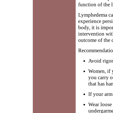
function of the 
Lymphedema can 
experience persi
body, it is impo
intervention wit
outcome of the d
Recommendation
Avoid rigor
Women, if yo
you carry o
that has han
If your arm 
Wear loose 
undergarmen