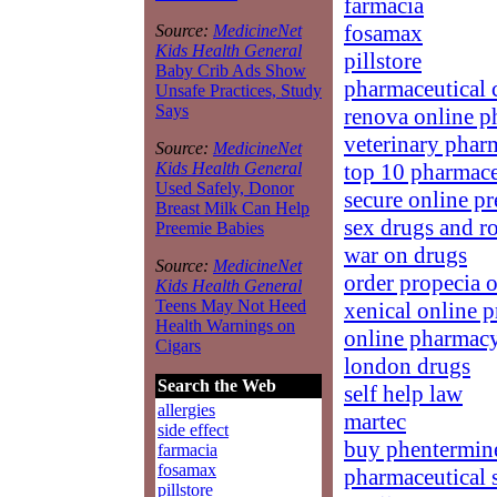
farmacia
fosamax
Source:
MedicineNet
Kids Health General
pillstore
Baby Crib Ads Show
pharmaceutical 
Unsafe Practices, Study
Says
renova online 
veterinary phar
Source:
MedicineNet
top 10 pharmace
Kids Health General
Used Safely, Donor
secure online pr
Breast Milk Can Help
sex drugs and r
Preemie Babies
war on drugs
Source:
MedicineNet
order propecia 
Kids Health General
Teens May Not Heed
xenical online p
Health Warnings on
online pharmac
Cigars
london drugs
Search the Web
self help law
allergies
martec
side effect
buy phentermin
farmacia
fosamax
pharmaceutical 
pillstore