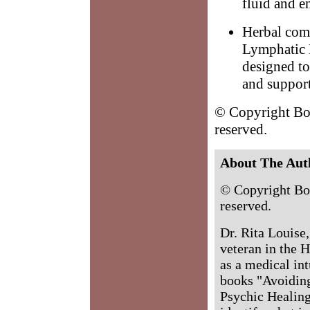
fluid and e
Herbal comb
Lymphatic 
designed to
and support
© Copyright Bod
reserved.
About The Aut
© Copyright Bo
reserved.
Dr. Rita Louise
veteran in the H
as a medical int
books "Avoidin
Psychic Healing