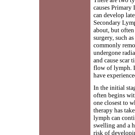
causes Primary L
can develop later
Secondary Lymph
about, but ofte
surgery, such a
commonly remove
undergone radia
and cause scar t
flow of lymph. 
have experienced
In the initial s
often begins wit
one closest to w
therapy has take
lymph can conti
swelling and a h
risk of developi