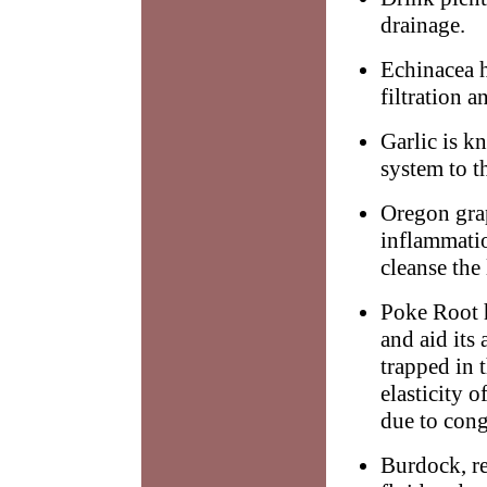
drainage.
Echinacea 
filtration a
Garlic is k
system to t
Oregon grap
inflammatio
cleanse the
Poke Root 
and aid its
trapped in t
elasticity 
due to cong
Burdock, re