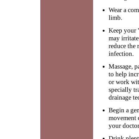
Wear a comp
limb.
Keep your "
may irritat
reduce the 
infection.
Massage, p
to help inc
or work wit
specially t
drainage te
Begin a gen
movement c
your doctor
Drink plent