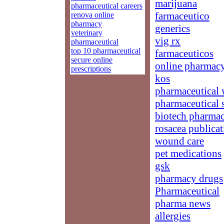
marijuana
pharmaceutical careers
farmaceutico
renova online
pharmacy
generics
veterinary
vig rx
pharmaceutical
top 10 pharmaceutical
farmaceuticos
secure online
online pharmacy
prescriptions
kos
pharmaceutical 
pharmaceutical s
biotech pharmac
rosacea publicat
wound care
pet medications
gsk
pharmacy drugs
Pharmaceutical
pharma news
allergies