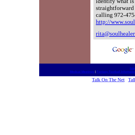
identify what i
straightforward
calling 972-475
http://www.sou
rita@soulheale
htt
Medical Meetings
|
Fantasy Football Informati
Talk On The Net
Tal