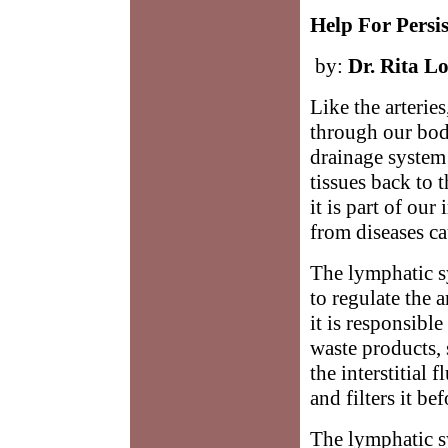
Help For Persi
by:
Dr. Rita Lo
Like the arteries
through our bodi
drainage system 
tissues back to 
it is part of o
from diseases ca
The lymphatic sy
to regulate the 
it is responsible
waste products,
the interstitial f
and filters it be
The lymphatic s