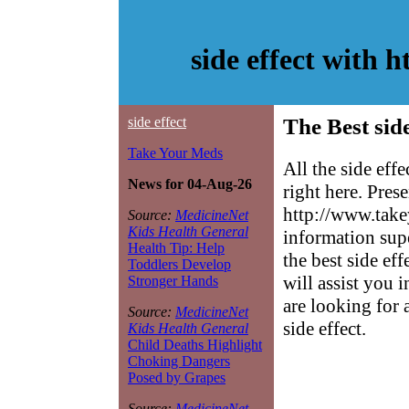
side effect with 
side effect
The Best side
Take Your Meds
All the side eff
News for 04-Aug-26
right here. Pres
http://www.take
Source:
MedicineNet
Kids Health General
information sup
Health Tip: Help
the best side eff
Toddlers Develop
will assist you 
Stronger Hands
are looking for 
Source:
MedicineNet
side effect.
Kids Health General
Child Deaths Highlight
Choking Dangers
Posed by Grapes
Source:
MedicineNet