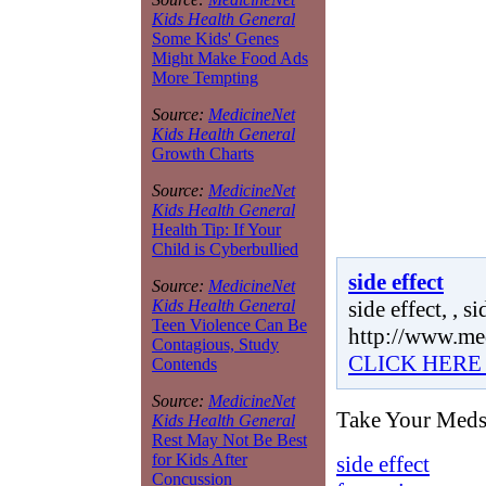
Kids Health General
Some Kids' Genes
Might Make Food Ads
More Tempting
Source:
MedicineNet
Kids Health General
Growth Charts
Source:
MedicineNet
Kids Health General
Health Tip: If Your
Child is Cyberbullied
side effect
Source:
MedicineNet
side effect, , si
Kids Health General
Teen Violence Can Be
http://www.me
Contagious, Study
CLICK HERE
Contends
Source:
MedicineNet
Take Your Meds R
Kids Health General
Rest May Not Be Best
for Kids After
side effect
Concussion