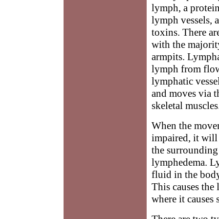
lymph, a protein
lymph vessels, 
toxins. There a
with the majorit
armpits. Lymphat
lymph from flow
lymphatic vessel
and moves via t
skeletal muscles
When the movem
impaired, it wil
the surrounding 
lymphedema. Ly
fluid in the body
This causes the 
where it causes 
There are two t