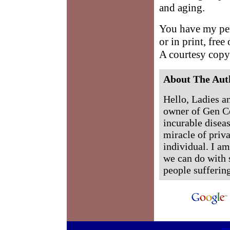
and aging.
You have my perm
or in print, free
A courtesy copy
About The Aut
Hello, Ladies a
owner of Gen Ce
incurable diseas
miracle of priva
individual. I a
we can do with 
people sufferin
htt