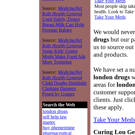
Take Your Meds
Most people skip takin
Source:
MedicineNet
health. Look to Take
Kids Health General
Take Your Meds
Used Safely, Donor
Breast Milk Can Help
Preemie Babies
We would never 
drugs
but our pa
Source:
MedicineNet
Kids Health General
us to source out
Some Kids' Genes
and products.
Might Make Food Ads
More Tempting
We have set a nu
Source:
MedicineNet
london drugs
w
Kids Health General
Child Deaths Highlight
areas for
london
Choking Dangers
customer suppor
Posed by Grapes
clients. Just cl
Search the Web
these apply.
london drugs
self help law
Take Your Meds
martec
buy phentermine
Curing Lou Geh
pharmaceutical