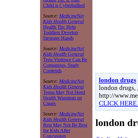
Child is Cyberbullied
Source:
MedicineNet
Kids Health General
Health Tip: Help
Toddlers Develop
Stronger Hands
Source:
MedicineNet
Kids Health General
Teen Violence Can Be
Contagious, Study
Contends
london drugs
Source:
MedicineNet
london drugs, 
Kids Health General
Teens May Not Heed
http://www.me
Health Warnings on
CLICK HERE
Cigars
Source:
MedicineNet
Kids Health General
london dr
Rest May Not Be Best
for Kids After
Concussion