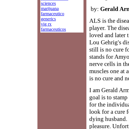
sciences
by:
Gerald Ar
marijuana
farmaceutico
generics
ALS is the disea
vig rx
player. The dis
farmaceuticos
loved and later 
Lou Gehrig's dis
still is no cure
stands for Amyot
nerve cells in th
muscles one at a
is no cure and n
I am Gerald Arm
goal is to stamp
for the individu
look for a cure f
dying husband. 
pleasure. Unfort