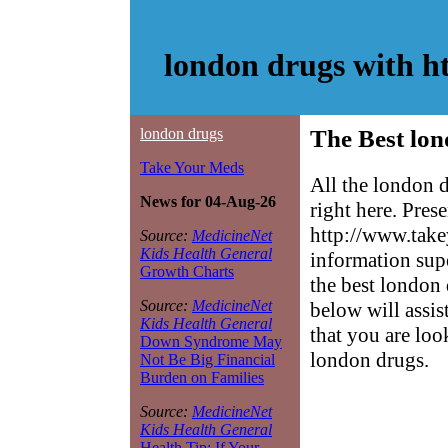
london drugs with h
london drugs
The Best lon
Take Your Meds
All the london 
News for 04-Aug-26
right here. Pres
http://www.take
Source:
MedicineNet
Kids Health General
information sup
Growth Charts
the best london 
Source:
MedicineNet
below will assis
Kids Health General
that you are loo
Down Syndrome May
london drugs.
Not Be Big Financial
Burden on Families
Source:
MedicineNet
Kids Health General
Health Tip: If Your