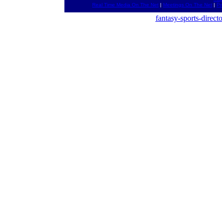
Real Time Media On The Net
|
Meetings On The Net
|
Pr
fantasy-sports-direct