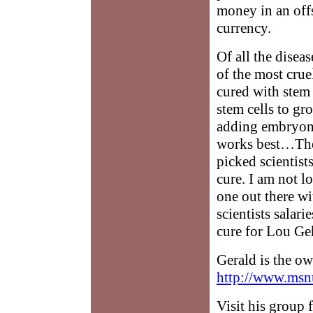
money in an off
currency.
Of all the disea
of the most cruel
cured with stem
stem cells to gr
adding embryonic
works best…The 
picked scientist
cure. I am not l
one out there w
scientists salar
cure for Lou Geh
Gerald is the o
http://www.msn
Visit his group 